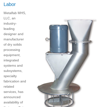
Labor
Metalfab MHS,
LLC, an
industry-
leading
designer and
manufacturer
of dry solids
processing
equipment,
integrated
systems and
subsystems,
specialty
fabrication and
related
services, has
announced
availability of