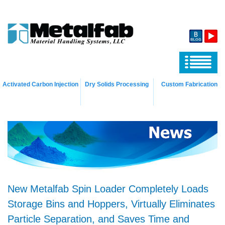
Activated Carbon Injection
Dry Solids Processing
Custom Fabrication
New Metalfab Spin Loader Completely Loads
Storage Bins and Hoppers, Virtually Eliminates
Particle Separation, and Saves Time and