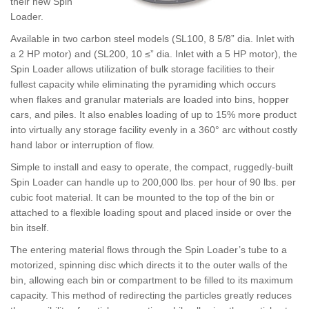
their new Spin
Loader.
Available in two carbon steel models (SL100, 8 5/8” dia. Inlet with
a 2 HP motor) and (SL200, 10 ≤” dia. Inlet with a 5 HP motor), the
Spin Loader allows utilization of bulk storage facilities to their
fullest capacity while eliminating the pyramiding which occurs
when flakes and granular materials are loaded into bins, hopper
cars, and piles. It also enables loading of up to 15% more product
into virtually any storage facility evenly in a 360° arc without costly
hand labor or interruption of flow.
Simple to install and easy to operate, the compact, ruggedly-built
Spin Loader can handle up to 200,000 lbs. per hour of 90 lbs. per
cubic foot material. It can be mounted to the top of the bin or
attached to a flexible loading spout and placed inside or over the
bin itself.
The entering material flows through the Spin Loader’s tube to a
motorized, spinning disc which directs it to the outer walls of the
bin, allowing each bin or compartment to be filled to its maximum
capacity. This method of redirecting the particles greatly reduces