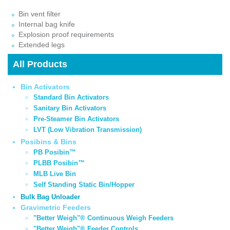
Bin vent filter
Internal bag knife
Explosion proof requirements
Extended legs
All Products
Bin Activators
Standard Bin Activators
Sanitary Bin Activators
Pre-Steamer Bin Activators
LVT (Low Vibration Transmission)
Posibins & Bins
PB Posibin™
PLBB Posibin™
MLB Live Bin
Self Standing Static Bin/Hopper
Bulk Bag Unloader
Gravimetric Feeders
"Better Weigh"® Continuous Weigh Feeders
"Better Weigh"® Feeder Controls