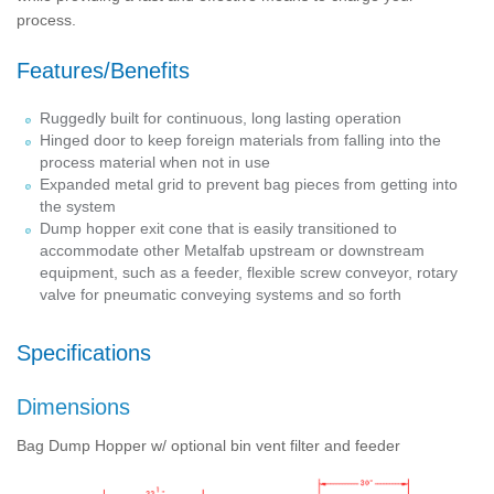
process.
Features/Benefits
Ruggedly built for continuous, long lasting operation
Hinged door to keep foreign materials from falling into the
process material when not in use
Expanded metal grid to prevent bag pieces from getting into
the system
Dump hopper exit cone that is easily transitioned to
accommodate other Metalfab upstream or downstream
equipment, such as a feeder, flexible screw conveyor, rotary
valve for pneumatic conveying systems and so forth
Specifications
Dimensions
Bag Dump Hopper w/ optional bin vent filter and feeder