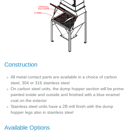
Construction
All metal contact parts are available in a choice of carbon
steel, 304 or 316 stainless steel
On carbon steel units, the dump hopper section will be prime
painted inside and outside and finished with a blue enamel
coat on the exterior
Stainless steel units have a 2B mill finish with the dump
hopper legs also in stainless steel
Available Options