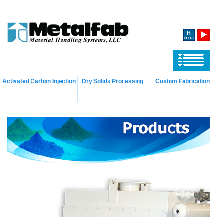
Activated Carbon Injection
Dry Solids Processing
Custom Fabrication