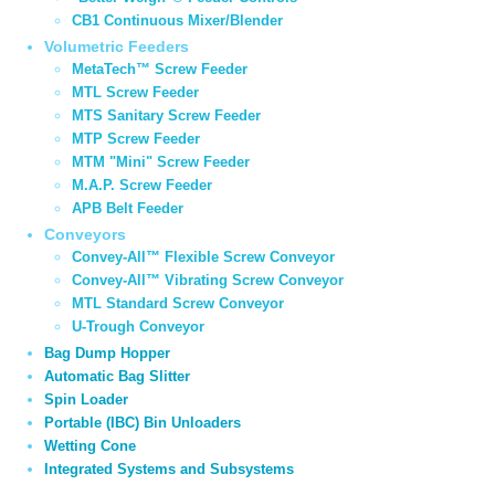
CB1 Continuous Mixer/Blender
Volumetric Feeders
MetaTech™ Screw Feeder
MTL Screw Feeder
MTS Sanitary Screw Feeder
MTP Screw Feeder
MTM "Mini" Screw Feeder
M.A.P. Screw Feeder
APB Belt Feeder
Conveyors
Convey-All™ Flexible Screw Conveyor
Convey-All™ Vibrating Screw Conveyor
MTL Standard Screw Conveyor
U-Trough Conveyor
Bag Dump Hopper
Automatic Bag Slitter
Spin Loader
Portable (IBC) Bin Unloaders
Wetting Cone
Integrated Systems and Subsystems