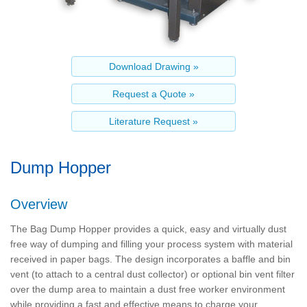
Dump Hopper
Overview
The Bag Dump Hopper provides a quick, easy and virtually dust
free way of dumping and filling your process system with material
received in paper bags. The design incorporates a baffle and bin
vent (to attach to a central dust collector) or optional bin vent filter
over the dump area to maintain a dust free worker environment
while providing a fast and effective means to charge your