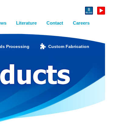
ews
Literature
Contact
Careers
ids Processing
Custom Fabrication