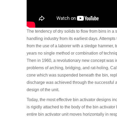
The tendency of dry solids to flow from bins in a 
handling industry from its earliest days. Attempts
from the use of a laborer with a sledge hammer, to
years no single method or combination of techniq
Then in 1960, a revolutionary new concept was 
problems of arching, bridging, and rat-holing. Cal
cone which was suspended beneath the bin, replac
discharge was achieved through the successful app
design of the unit.
Today, the most effective bin activator designs i
is rigidly attached to the body of the bin activat
entire bin activator unit moves horizontally in r