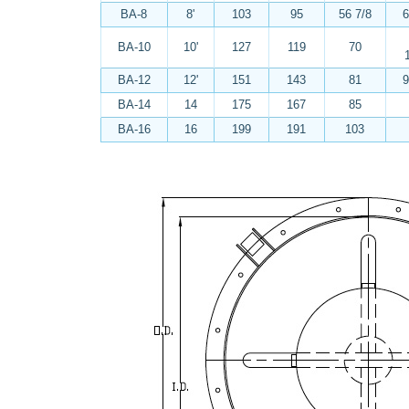
BA-8
8'
103
95
56 7/8
6
BA-10
10'
127
119
70
BA-12
12'
151
143
81
9
BA-14
14
175
167
85
BA-16
16
199
191
103