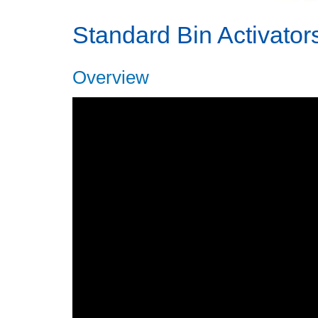
Standard Bin Activator
Overview