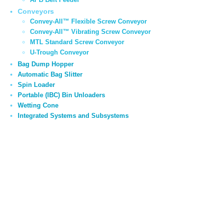
Conveyors
Convey-All™ Flexible Screw Conveyor
Convey-All™ Vibrating Screw Conveyor
MTL Standard Screw Conveyor
U-Trough Conveyor
Bag Dump Hopper
Automatic Bag Slitter
Spin Loader
Portable (IBC) Bin Unloaders
Wetting Cone
Integrated Systems and Subsystems