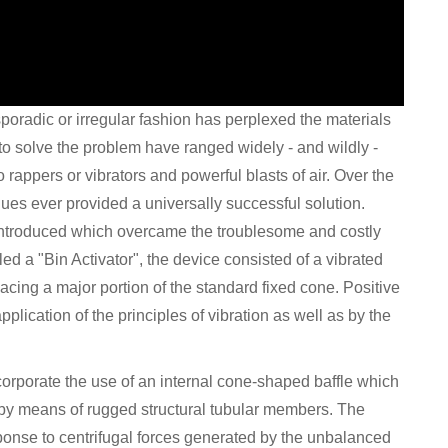
sporadic or irregular fashion has perplexed the materials
 to solve the problem have ranged widely - and wildly -
 rappers or vibrators and powerful blasts of air. Over the
ues ever provided a universally successful solution.
introduced which overcame the troublesome and costly
led a "Bin Activator", the device consisted of a vibrated
ing a major portion of the standard fixed cone. Positive
lication of the principles of vibration as well as by the
ncorporate the use of an internal cone-shaped baffle which
or by means of rugged structural tubular members. The
esponse to centrifugal forces generated by the unbalanced