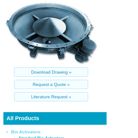
All Products
Bin Activators