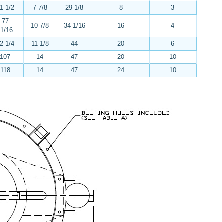
1 1/2
7 7/8
29 1/8
8
3
77
10 7/8
34 1/16
16
4
11/16
2 1/4
11 1/8
44
20
6
107
14
47
20
10
118
14
47
24
10