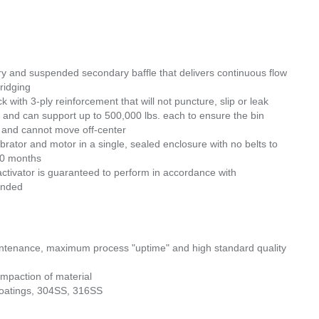
y and suspended secondary baffle that delivers continuous flow
ridging
ck with 3-ply reinforcement that will not puncture, slip or leak
 and can support up to 500,000 lbs. each to ensure the bin
in and cannot move off-center
rator and motor in a single, sealed enclosure with no belts to
 30 months
ctivator is guaranteed to perform in accordance with
funded
aintenance, maximum process "uptime" and high standard quality
ompaction of material
 coatings, 304SS, 316SS