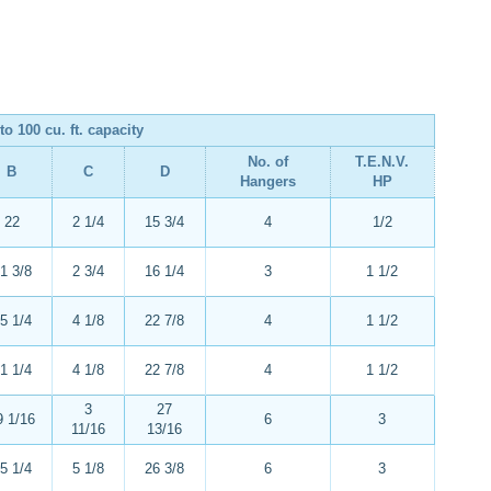
to 100 cu. ft. capacity
No. of
T.E.N.V.
B
C
D
Hangers
HP
22
2 1/4
15 3/4
4
1/2
1 3/8
2 3/4
16 1/4
3
1 1/2
5 1/4
4 1/8
22 7/8
4
1 1/2
1 1/4
4 1/8
22 7/8
4
1 1/2
3
27
9 1/16
6
3
11/16
13/16
5 1/4
5 1/8
26 3/8
6
3