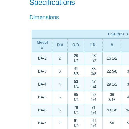
Specifications
Dimensions
Live Bins 3 
Model
DIA
O.D.
I.D.
A
#
26
23
BA-2
2'
16 1/2
1/2
1/2
41
35
BA-3
3'
22 5/8
3
3/8
3/8
53
47
BA-4
4'
29 1/2
3
1/4
1/4
65
59
36
BA-5
5'
4
1/4
1/4
3/16
79
71
BA-6
6'
43 1/8
4
1/4
1/4
91
83
BA-7
7'
50
5
1/4
1/4