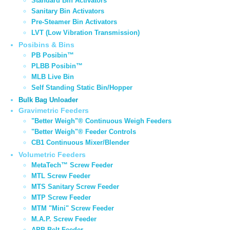
Standard Bin Activators
Sanitary Bin Activators
Pre-Steamer Bin Activators
LVT (Low Vibration Transmission)
Posibins & Bins
PB Posibin™
PLBB Posibin™
MLB Live Bin
Self Standing Static Bin/Hopper
Bulk Bag Unloader
Gravimetric Feeders
"Better Weigh"® Continuous Weigh Feeders
"Better Weigh"® Feeder Controls
CB1 Continuous Mixer/Blender
Volumetric Feeders
MetaTech™ Screw Feeder
MTL Screw Feeder
MTS Sanitary Screw Feeder
MTP Screw Feeder
MTM "Mini" Screw Feeder
M.A.P. Screw Feeder
APB Belt Feeder