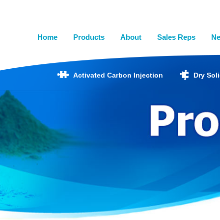
Home
Products
About
Sales Reps
N
Activated Carbon Injection
Dry Sol