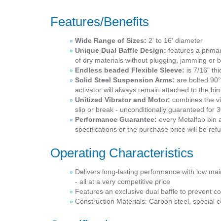
Features/Benefits
Wide Range of Sizes:
2' to 16' diameter
Unique Dual Baffle Design:
features a primar
of dry materials without plugging, jamming or b
Endless beaded Flexible Sleeve:
is 7/16" thi
Solid Steel Suspension Arms:
are bolted 90°
activator will always remain attached to the b
Unitized Vibrator and Motor:
combines the vib
slip or break - unconditionally guaranteed for
Performance Guarantee:
every Metalfab bin a
specifications or the purchase price will be re
Operating Characteristics
Delivers long-lasting performance with low m
- all at a very competitive price
Features an exclusive dual baffle to prevent c
Construction Materials: Carbon steel, special