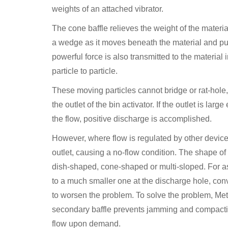
weights of an attached vibrator.
The cone baffle relieves the weight of the material
a wedge as it moves beneath the material and push
powerful force is also transmitted to the material 
particle to particle.
These moving particles cannot bridge or rat-hole,
the outlet of the bin activator. If the outlet is 
the flow, positive discharge is accomplished.
However, where flow is regulated by other devi
outlet, causing a no-flow condition. The shape of t
dish-shaped, cone-shaped or multi-sloped. For as
to a much smaller one at the discharge hole, con
to worsen the problem. To solve the problem, Met
secondary baffle prevents jamming and compaction 
flow upon demand.