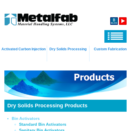
Activated Carbon Injection
Dry Solids Processing
Custom Fabrication
Dry Solids Processing Products
Bin Activators
Standard Bin Activators
Sanitary Bin Activators