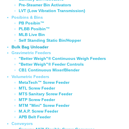
Pre-Steamer Bin Activators
LVT (Low Vibration Transmission)
Posibins & Bins
PB Posibin™
PLBB Posibin™
MLB Live Bin
Self Standing Static Bin/Hopper
Bulk Bag Unloader
Gravimetric Feeders
"Better Weigh"® Continuous Weigh Feeders
"Better Weigh"® Feeder Controls
CB1 Continuous Mixer/Blender
Volumetric Feeders
MetaTech™ Screw Feeder
MTL Screw Feeder
MTS Sanitary Screw Feeder
MTP Screw Feeder
MTM "Mini" Screw Feeder
M.A.P. Screw Feeder
APB Belt Feeder
Conveyors