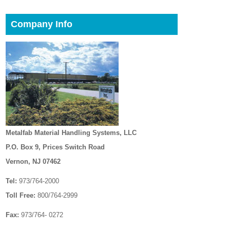
Company Info
Metalfab Material Handling Systems, LLC
P.O. Box 9, Prices Switch Road
Vernon, NJ 07462
Tel:
973/764-2000
Toll Free:
800/764-2999
Fax:
973/764- 0272