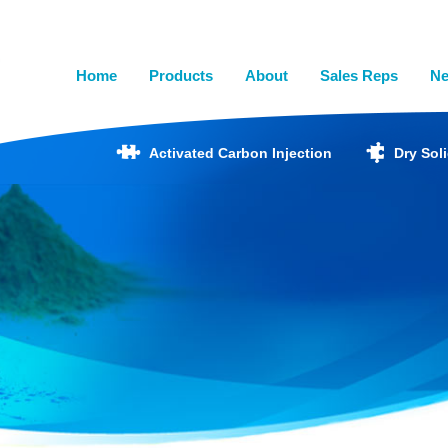
Home
Products
About
Sales Reps
N
Activated Carbon Injection
Dry Sol