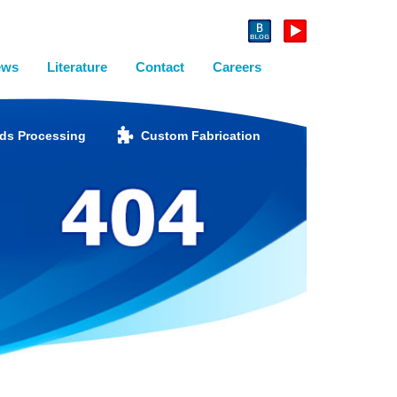
ews
Literature
Contact
Careers
ids Processing
Custom Fabrication