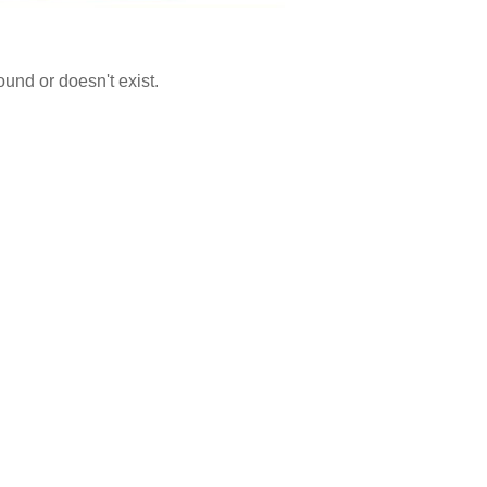
ound or doesn't exist.